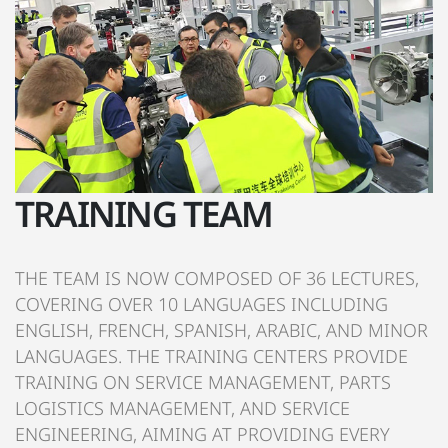
TRAINING TEAM
THE TEAM IS NOW COMPOSED OF 36 LECTURES,
COVERING OVER 10 LANGUAGES INCLUDING
ENGLISH, FRENCH, SPANISH, ARABIC, AND MINOR
LANGUAGES. THE TRAINING CENTERS PROVIDE
TRAINING ON SERVICE MANAGEMENT, PARTS
LOGISTICS MANAGEMENT, AND SERVICE
ENGINEERING, AIMING AT PROVIDING EVERY