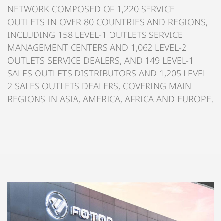
NETWORK COMPOSED OF 1,220 SERVICE
OUTLETS IN OVER 80 COUNTRIES AND REGIONS,
INCLUDING 158 LEVEL-1 OUTLETS SERVICE
MANAGEMENT CENTERS AND 1,062 LEVEL-2
OUTLETS SERVICE DEALERS, AND 149 LEVEL-1
SALES OUTLETS DISTRIBUTORS AND 1,205 LEVEL-
2 SALES OUTLETS DEALERS, COVERING MAIN
REGIONS IN ASIA, AMERICA, AFRICA AND EUROPE.