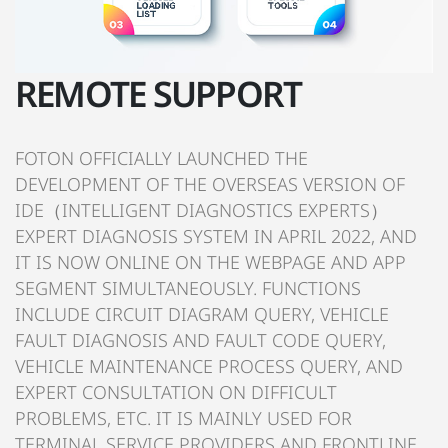
REMOTE SUPPORT
FOTON OFFICIALLY LAUNCHED THE
DEVELOPMENT OF THE OVERSEAS VERSION OF
IDE（INTELLIGENT DIAGNOSTICS EXPERTS）
EXPERT DIAGNOSIS SYSTEM IN APRIL 2022, AND
IT IS NOW ONLINE ON THE WEBPAGE AND APP
SEGMENT SIMULTANEOUSLY. FUNCTIONS
INCLUDE CIRCUIT DIAGRAM QUERY, VEHICLE
FAULT DIAGNOSIS AND FAULT CODE QUERY,
VEHICLE MAINTENANCE PROCESS QUERY, AND
EXPERT CONSULTATION ON DIFFICULT
PROBLEMS, ETC. IT IS MAINLY USED FOR
TERMINAL SERVICE PROVIDERS AND FRONTLINE