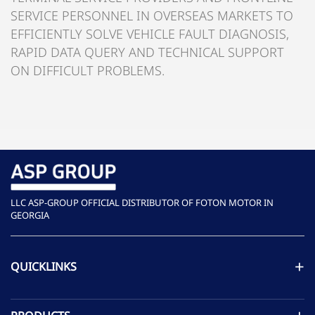
SERVICE PERSONNEL IN OVERSEAS MARKETS TO
EFFICIENTLY SOLVE VEHICLE FAULT DIAGNOSIS,
RAPID DATA QUERY AND TECHNICAL SUPPORT
ON DIFFICULT PROBLEMS.
LLC ASP-GROUP OFFICIAL DISTRIBUTOR OF FOTON MOTOR IN
GEORGIA
QUICKLINKS
ASP GROUP