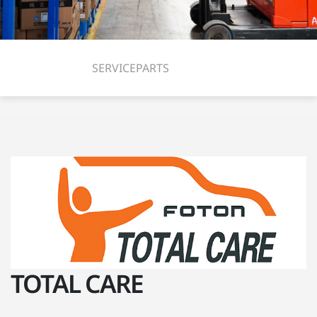
SERVICE
PARTS
TOTAL CARE