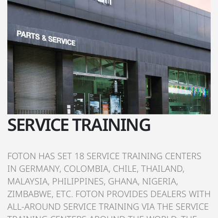
SERVICE TRAINING
FOTON HAS SET 18 SERVICE TRAINING CENTERS
IN GERMANY, COLOMBIA, CHILE, THAILAND,
MALAYSIA, PHILIPPINES, GHANA, NIGERIA,
ZIMBABWE, ETC. FOTON PROVIDES DEALERS WITH
ALL-AROUND SERVICE TRAINING VIA THE SERVICE