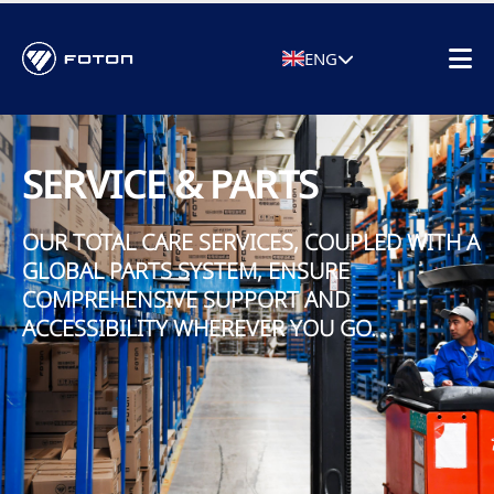
ENG
SERVICE & PARTS
OUR TOTAL CARE SERVICES, COUPLED WITH A
GLOBAL PARTS SYSTEM, ENSURE
COMPREHENSIVE SUPPORT AND
ACCESSIBILITY WHEREVER YOU GO.