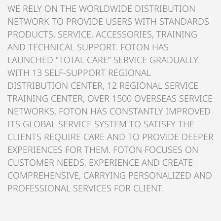
WE RELY ON THE WORLDWIDE DISTRIBUTION
NETWORK TO PROVIDE USERS WITH STANDARDS
PRODUCTS, SERVICE, ACCESSORIES, TRAINING
AND TECHNICAL SUPPORT. FOTON HAS
LAUNCHED “TOTAL CARE” SERVICE GRADUALLY.
WITH 13 SELF-SUPPORT REGIONAL
DISTRIBUTION CENTER, 12 REGIONAL SERVICE
TRAINING CENTER, OVER 1500 OVERSEAS SERVICE
NETWORKS, FOTON HAS CONSTANTLY IMPROVED
ITS GLOBAL SERVICE SYSTEM TO SATISFY THE
CLIENTS REQUIRE CARE AND TO PROVIDE DEEPER
EXPERIENCES FOR THEM. FOTON FOCUSES ON
CUSTOMER NEEDS, EXPERIENCE AND CREATE
COMPREHENSIVE, CARRYING PERSONALIZED AND
PROFESSIONAL SERVICES FOR CLIENT.