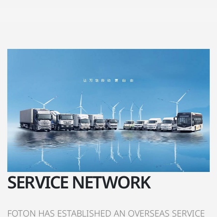
SERVICE NETWORK
FOTON HAS ESTABLISHED AN OVERSEAS SERVICE