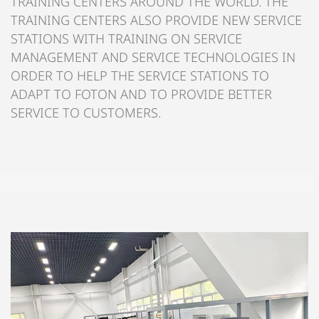
TRAINING CENTERS AROUND THE WORLD. THE
TRAINING CENTERS ALSO PROVIDE NEW SERVICE
STATIONS WITH TRAINING ON SERVICE
MANAGEMENT AND SERVICE TECHNOLOGIES IN
ORDER TO HELP THE SERVICE STATIONS TO
ADAPT TO FOTON AND TO PROVIDE BETTER
SERVICE TO CUSTOMERS.