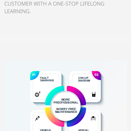
CUSTOMER WITH A ONE-STOP LIFELONG
LEARNING.